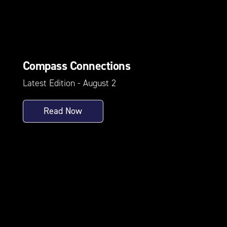
Compass Connections
Latest Edition - August 2
Read Now