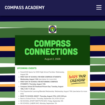
COMPASS ACADEMY